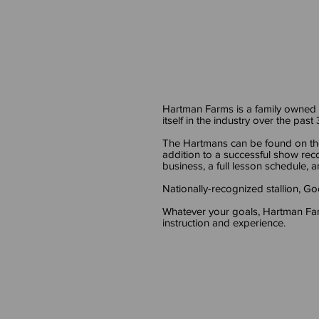
Hartman Farms is a family owned
itself in the industry over the past
The Hartmans can be found on th
addition to a successful show rec
business, a full lesson schedule, an
Nationally-recognized stallion, 
Whatever your goals, Hartman Far
instruction and experience.