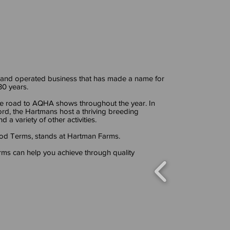
 and operated business that has made a name for
 30 years.
e road to AQHA shows throughout the year. In
ord, the Hartmans host a thriving breeding
d a variety of other activities.
Good Terms, stands at Hartman Farms.
ms can help you achieve through quality