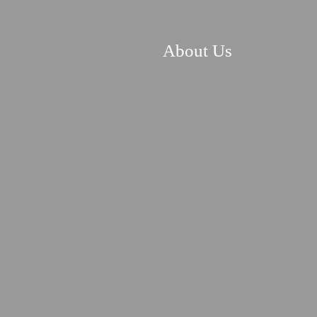
About Us