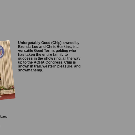
Unforgetably Good (Chip), owned by
Brenda-Lee and Chris Hoskins, is a
versatile Good Terms gelding who
has taken the entire family to
success in the show ring, all the way
up to the AQHA Congress. Chip is
shown in trail, western pleasure, and
showmanship.
 Lane
d