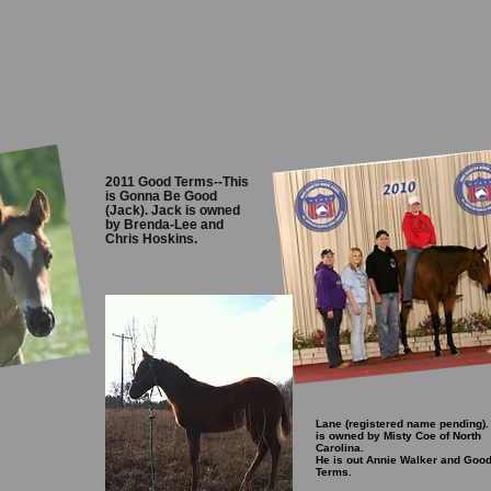
2011 Good Terms--This
is Gonna Be Good
(Jack). Jack is owned
by Brenda-Lee and
Chris Hoskins.
Lane (registered name pending).
is owned by Misty Coe of North
Carolina.
He is out Annie Walker and Goo
Terms.